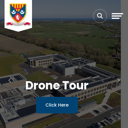
Previous
Next