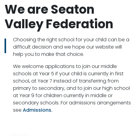
We are Seaton
Valley Federation
Choosing the right school for your child can be a
difficult decision and we hope our website will
help you to make that choice.
We welcome applications to join our middle
schools at Year 5 if your child is currently in first
school, at Year 7 instead of transferring from
primary to secondary, and to join our high school
at Year 9 for children currently in middle or
secondary schools. For admissions arrangements
see
Admissions
.