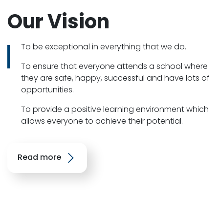
Our Vision
To be exceptional in everything that we do.
To ensure that everyone attends a school where
they are safe, happy, successful and have lots of
opportunities.
To provide a positive learning environment which
allows everyone to achieve their potential.
Read more