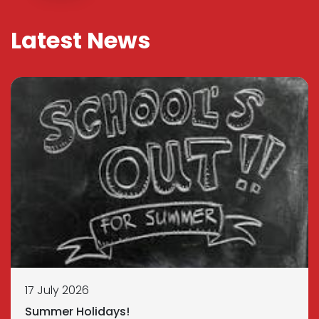
Latest News
17 July 2026
Summer Holidays!