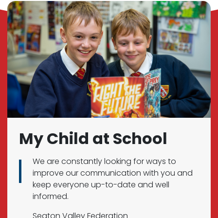
My Child at School
We are constantly looking for ways to
improve our communication with you and
keep everyone up-to-date and well
informed.
Seaton Valley Federation