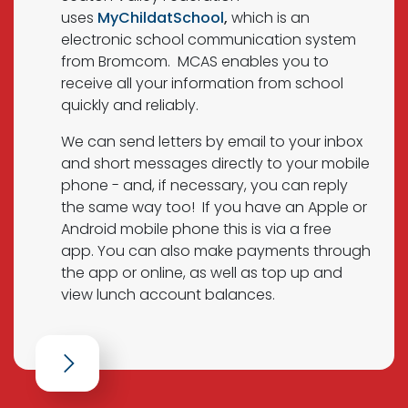
uses
MyChildatSchool
,
which is an
electronic school communication system
from Bromcom. MCAS enables you to
receive all your information from school
quickly and reliably.
We can send letters by email to your inbox
and short messages directly to your mobile
phone - and, if necessary, you can reply
the same way too! If you have an Apple or
Android mobile phone this is via a free
app. You can also make payments through
the app or online, as well as top up and
view lunch account balances.