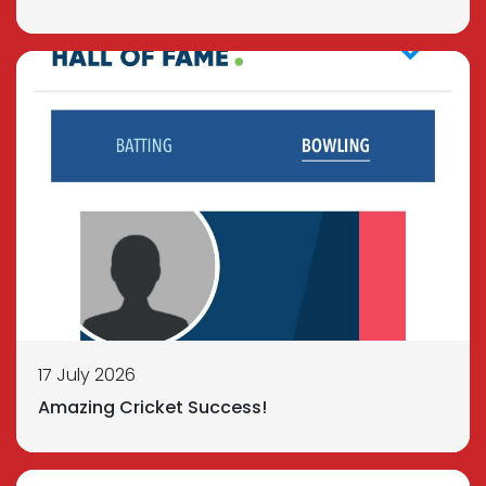
17 July 2026
Amazing Cricket Success!