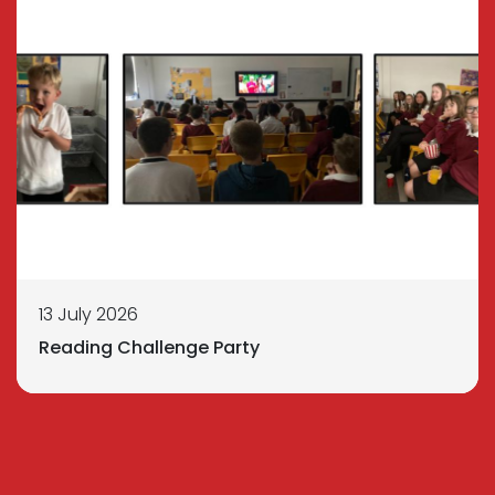
13 July 2026
Reading Challenge Party