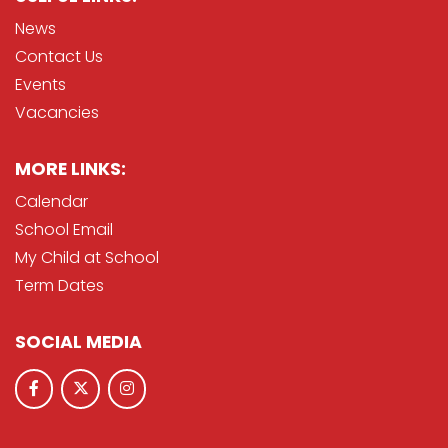
News
Contact Us
Events
Vacancies
MORE LINKS:
Calendar
School Email
My Child at School
Term Dates
SOCIAL MEDIA