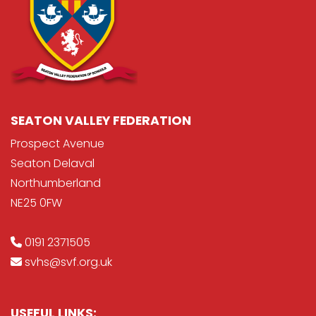
SEATON VALLEY FEDERATION
Prospect Avenue
Seaton Delaval
Northumberland
NE25 0FW
0191 2371505
svhs@svf.org.uk
USEFUL LINKS: