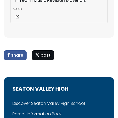
Year 11 Music Revision Materials
60 KB
share
post
SEATON VALLEY HIGH
Discover Seaton Valley High School
Parent Information Pack