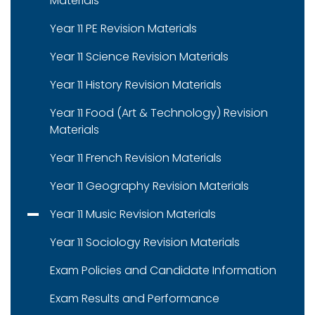
Materials
Year 11 PE Revision Materials
Year 11 Science Revision Materials
Year 11 History Revision Materials
Year 11 Food (Art & Technology) Revision
Materials
Year 11 French Revision Materials
Year 11 Geography Revision Materials
Year 11 Music Revision Materials
Year 11 Sociology Revision Materials
Exam Policies and Candidate Information
Exam Results and Performance