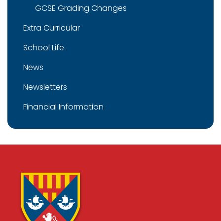
GCSE Grading Changes
Extra Curricular
School Life
News
Newsletters
Financial Information