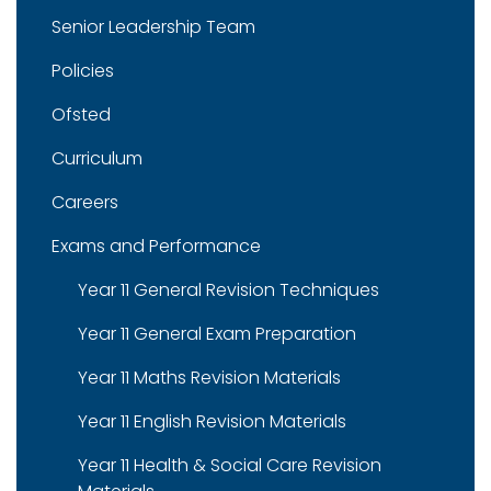
Senior Leadership Team
Policies
Ofsted
Curriculum
Careers
Exams and Performance
Year 11 General Revision Techniques
Year 11 General Exam Preparation
Year 11 Maths Revision Materials
Year 11 English Revision Materials
Year 11 Health & Social Care Revision