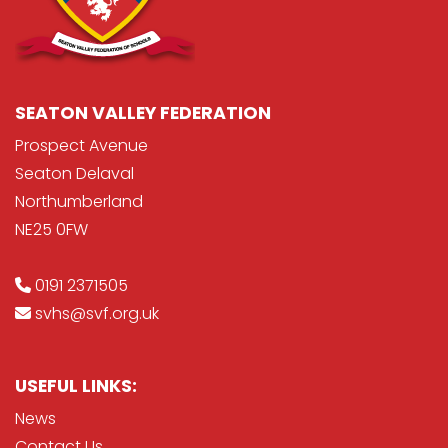
SEATON VALLEY FEDERATION
Prospect Avenue
Seaton Delaval
Northumberland
NE25 0FW
0191 2371505
svhs@svf.org.uk
USEFUL LINKS:
News
Contact Us