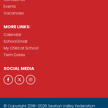
Events
Vacancies
MORE LINKS:
Calendar
School Email
My Child at School
Term Dates
SOCIAL MEDIA
© Copyright 2018–2026 Seaton Valley Federation