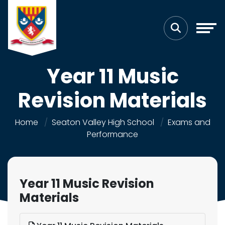
Year 11 Music
Revision Materials
Home
Seaton Valley High School
Exams and
Performance
Year 11 Music Revision
Materials