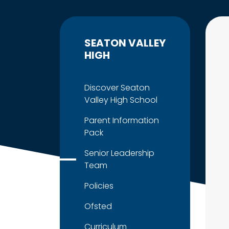
SEATON VALLEY
HIGH
Discover Seaton
Valley High School
Parent Information
Pack
Senior Leadership
Team
Policies
Ofsted
Curriculum