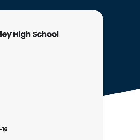
ley High School
-16