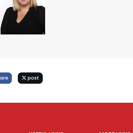
are
post