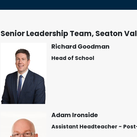
Senior Leadership Team, Seaton Val
Richard Goodman
Head of School
Adam Ironside
Assistant Headteacher - Post