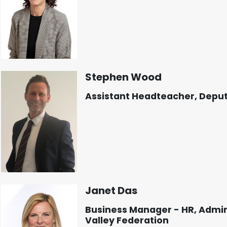
Stephen Wood
Assistant Headteacher, Depu
Janet Das
Business Manager - HR, Admin
Valley Federation