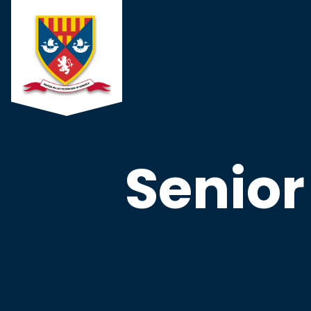
Senio