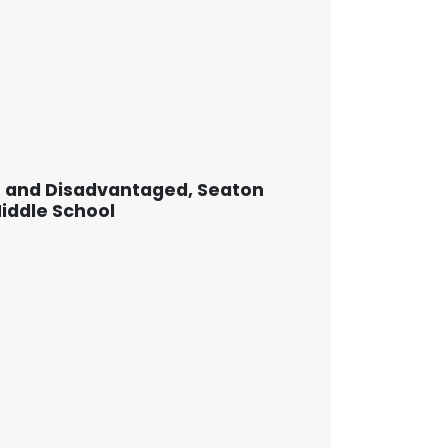
D and Disadvantaged, Seaton
Middle School