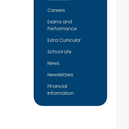
Careers
Exams and
Performance
Extra Curricular
School Life
News
Newsletters
Financial
Information