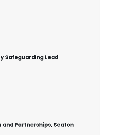
ty Safeguarding Lead
 and Partnerships, Seaton