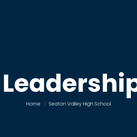
r Leadershi
Home
Seaton Valley High School