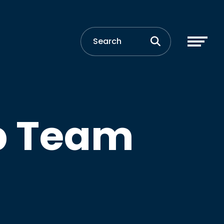
p Team