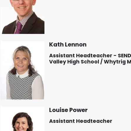
Kath Lennon
Assistant Headteacher - SEN
Valley High School / Whytrig 
Louise Power
Assistant Headteacher