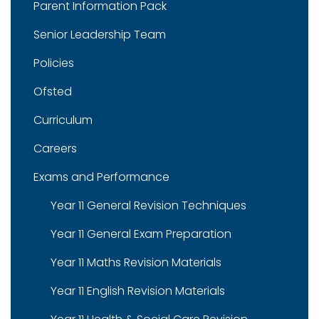
Parent Information Pack
Senior Leadership Team
Policies
Ofsted
Curriculum
Careers
Exams and Performance
Year 11 General Revision Techniques
Year 11 General Exam Preparation
Year 11 Maths Revision Materials
Year 11 English Revision Materials