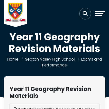
Year 11 Geography
Revision Materials
Home
Seaton Valley High School
Exams and
Performance
Year 11 Geography Revision
Materials