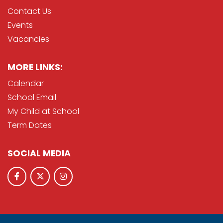
Contact Us
Events
Vacancies
MORE LINKS:
Calendar
School Email
My Child at School
Term Dates
SOCIAL MEDIA