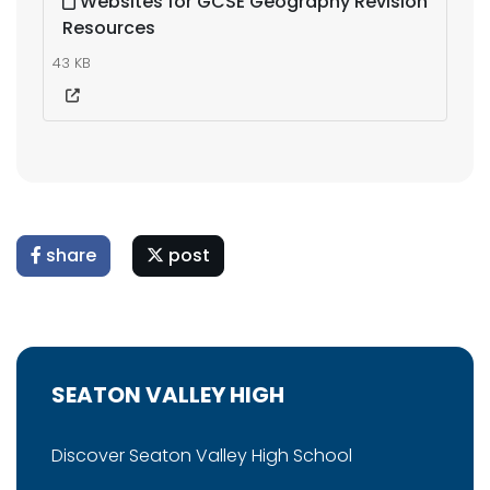
Websites for GCSE Geography Revision
Resources
43 KB
share
post
SEATON VALLEY HIGH
Discover Seaton Valley High School