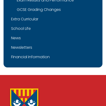
Exam Results and Performance
GCSE Grading Changes
Extra Curricular
School Life
News
Newsletters
Financial Information