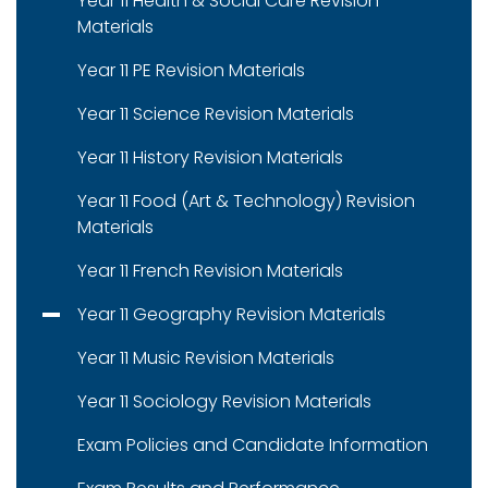
Year 11 Health & Social Care Revision
Materials
Year 11 PE Revision Materials
Year 11 Science Revision Materials
Year 11 History Revision Materials
Year 11 Food (Art & Technology) Revision
Materials
Year 11 French Revision Materials
Year 11 Geography Revision Materials
Year 11 Music Revision Materials
Year 11 Sociology Revision Materials
Exam Policies and Candidate Information