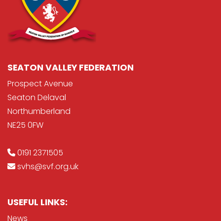
SEATON VALLEY FEDERATION
Prospect Avenue
Seaton Delaval
Northumberland
NE25 0FW
0191 2371505
svhs@svf.org.uk
USEFUL LINKS:
News